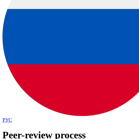
РУС
Peer-review process