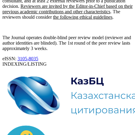
consultant, and at least 2 external reviewers prior to a publication
decision.
Reviewers are invited by the Editor-in-Chief based on their
previous academic contributions and other characteristics
. The
reviewers should consider
the following ethical guidelines
.
The Journal operates double-blind peer review model (reviewer and
author identities are blinded). The 1st round of the peer review lasts
approximately 3 weeks.
eISSN:
3105-8035
INDEXING/LISTING