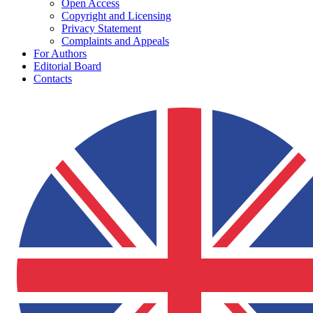
Open Access
Copyright and Licensing
Privacy Statement
Complaints and Appeals
For Authors
Editorial Board
Contacts