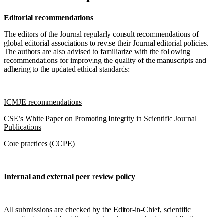
Editorial recommendations
The editors of the Journal regularly consult recommendations of
global editorial associations to revise their Journal editorial policies.
The authors are also advised to familiarize with the following
recommendations for improving the quality of the manuscripts and
adhering to the updated ethical standards:
ICMJE recommendations
CSE’s White Paper on Promoting Integrity in Scientific Journal
Publications
Core practices (COPE)
Internal and external peer review policy
All submissions are checked by the Editor-in-Chief, scientific