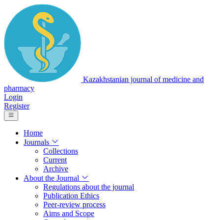
Kazakhstanian journal of medicine and
pharmacy
Login
Register
Home
Journals
Collections
Current
Archive
About the Journal
Regulations about the journal
Publication Ethics
Peer-review process
Aims and Scope